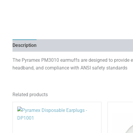
Description
Additional information
The Pyramex PM3010 earmuffs are designed to provide eff
headband, and compliance with ANSI safety standards
Related products