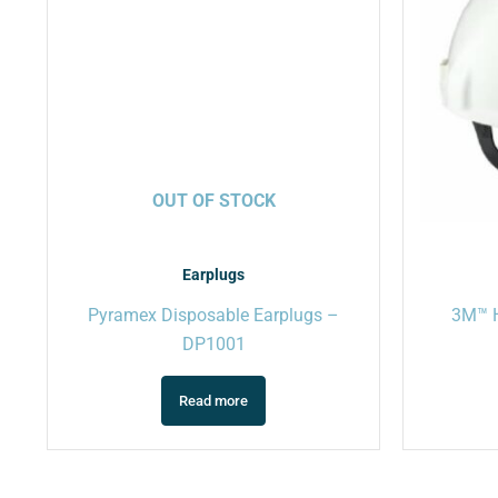
OUT OF STOCK
Earplugs
Pyramex Disposable Earplugs –
3M™ H
DP1001
Read more