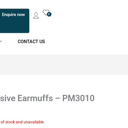
Enquire now
0
CONTACT US
sive Earmuffs – PM3010
t of stock and unavailable.