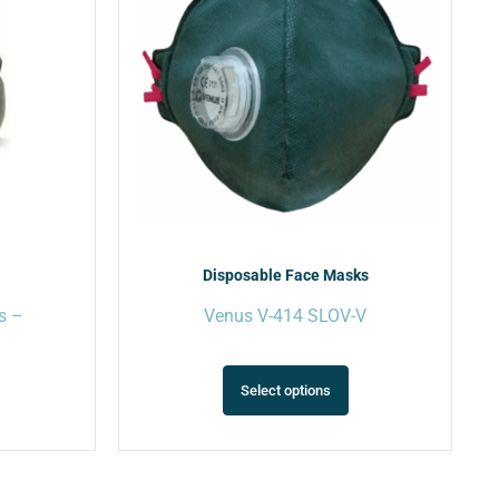
ariants.
variants.
The
The
ptions
options
may
may
e
be
hosen
chosen
on
on
he
the
roduct
product
page
page
Disposable Face Masks
s –
Venus V-414 SLOV-V
Select options