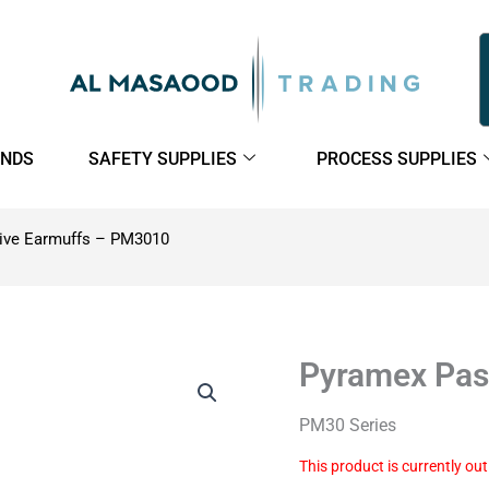
NDS
SAFETY SUPPLIES
PROCESS SUPPLIES
ive Earmuffs – PM3010
Pyramex Pas
PM30 Series
This product is currently ou