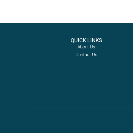
QUICK LINKS
About Us
Contact Us