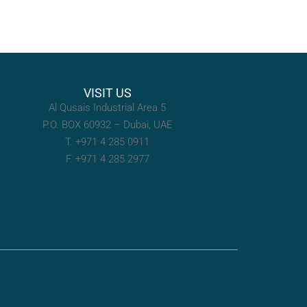
VISIT US
Al Qusais Industrial Area 5
P.O. BOX 60932 – Dubai, UAE
T. +971 4 285 0911
F. +971 4 285 2977