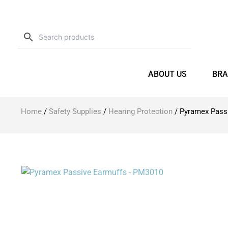
Skip
to
content
ABOUT US
BRA
Home
/
Safety Supplies
/
Hearing Protection
/ Pyramex Pass