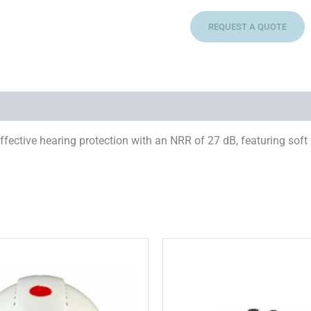
REQUEST A QUOTE
ective hearing protection with an NRR of 27 dB, featuring soft
This
T
product
p
has
multiple
m