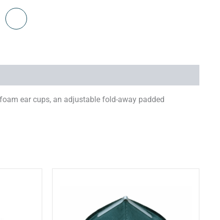
 foam ear cups, an adjustable fold-away padded
his
This
roduct
product
has
has
ultiple
multiple