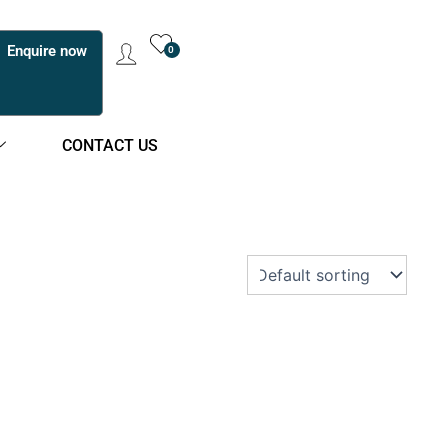
Enquire now
0
CONTACT US