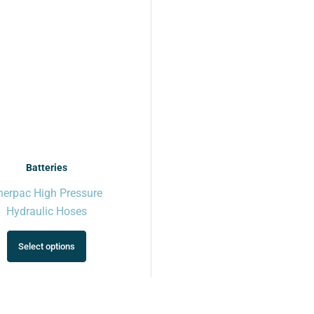
variants.
The
options
may
be
chosen
on
the
product
page
Batteries
nerpac High Pressure
Hydraulic Hoses
Select options