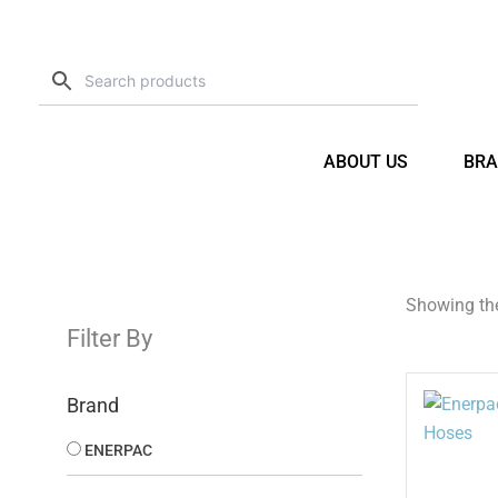
Skip
to
content
ABOUT US
BRA
Showing the
Filter By
Brand
ENERPAC