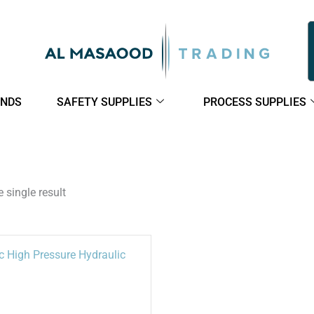
NDS
SAFETY SUPPLIES
PROCESS SUPPLIES
 single result
This
product
has
multiple