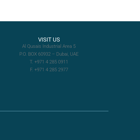
VISIT US
Al Qusais Industrial Area 5
P.O. BOX 60932 – Dubai, UAE
T. +971 4 285 0911
F. +971 4 285 2977