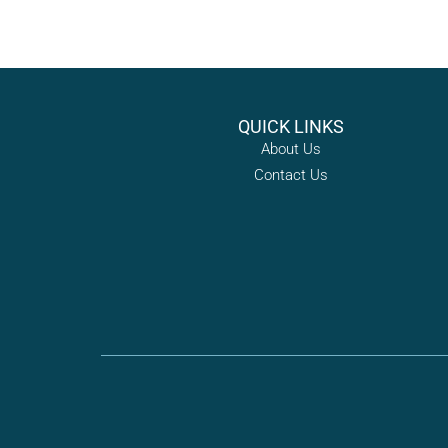
QUICK LINKS
About Us
Contact Us