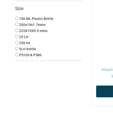
Size
100 ML Plastic Bottle
200x19x1.7mms
225X19X0.9 mms
25 Ltr
250 ml
5Ltr bottle
PS100 & PS80
Adapto