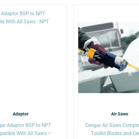
This
product
has
multiple
variants.
The
options
may
be
chosen
on
the
product
page
Adaptor
Air Saws
ar Adaptor BSP to NPT
Cengar Air Saws Comple
atible With All Saws –
Toolkit Blades and C