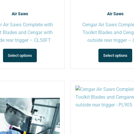
product
page
Air Saws
Air Saws
r Air Saws Complete with
Cengar Air Saws Comple
it Blades and Cengar with
Toolkit Blades and Ceng
de rear trigger – CL50FT
outside rear trigger –
Select options
Select options
This
product
has
multiple
variants.
The
options