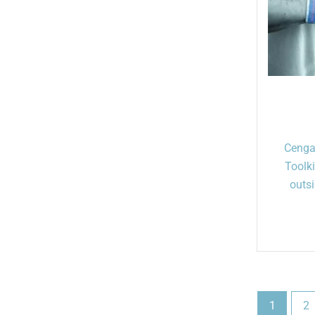
Cenga
Toolk
outsi
1
2