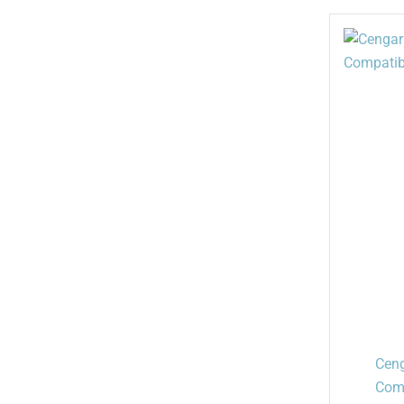
Ceng
Comp