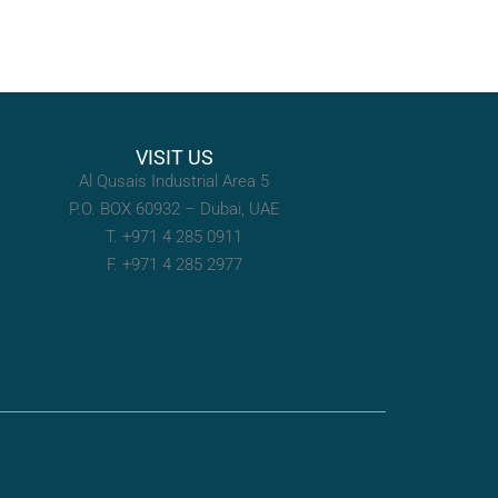
VISIT US
Al Qusais Industrial Area 5
P.O. BOX 60932 – Dubai, UAE
T. +971 4 285 0911
F. +971 4 285 2977