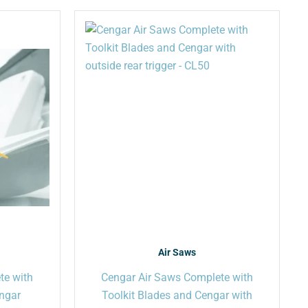
This
This
product
product
has
has
multiple
multiple
variants.
variants.
The
The
options
options
may
may
be
be
chosen
chosen
on
on
the
the
product
product
page
page
Air Saws
te with
Cengar Air Saws Complete with
engar
Toolkit Blades and Cengar with