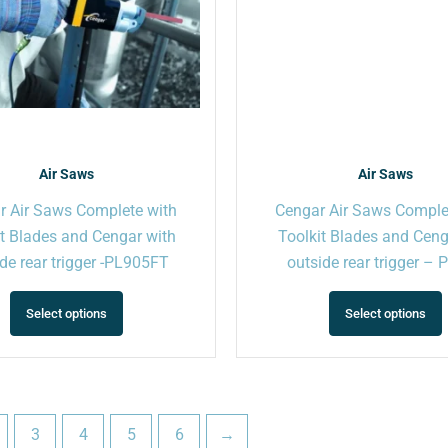
may
be
chosen
on
the
product
page
Air Saws
Air Saws
r Air Saws Complete with
Cengar Air Saws Comple
it Blades and Cengar with
Toolkit Blades and Cen
de rear trigger -PL905FT
outside rear trigger –
Select options
Select options
3
4
5
6
→