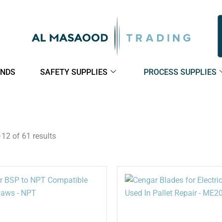
NDS
SAFETY SUPPLIES
PROCESS SUPPLIES
2 of 61 results