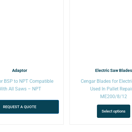
Adaptor
Electric Saw Blade
r BSP to NPT Compatible
Cengar Blades for Electr
With All Saws – NPT
Used In Pallet Repai
ME200/8/12
REQUEST A QUOTE
Select options