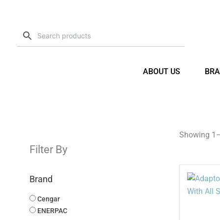
Skip
to
content
ABOUT US
BRA
Showing 1–1
Filter By
Brand
Cengar
ENERPAC