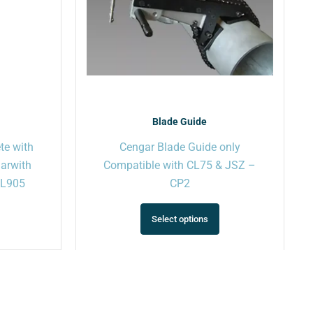
may
may
be
be
chosen
chosen
on
on
the
the
product
product
page
page
Blade Guide
te with
Cengar Blade Guide only
garwith
Compatible with CL75 & JSZ –
 PL905
CP2
Select options