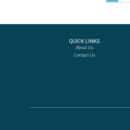
QUICK LINKS
About Us
Contact Us