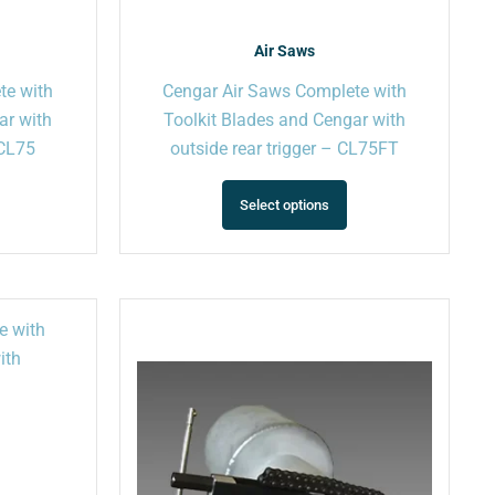
product
product
page
page
Air Saws
te with
Cengar Air Saws Complete with
ar with
Toolkit Blades and Cengar with
 CL75
outside rear trigger – CL75FT
Select options
This
This
product
product
has
has
multiple
multiple
variants.
variants.
The
The
options
options