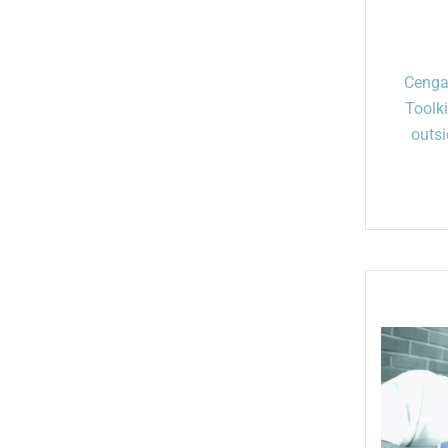
Cenga
Toolk
outsi