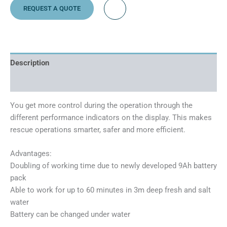
REQUEST A QUOTE
Description
Additional information
You get more control during the operation through the
different performance indicators on the display. This makes
rescue operations smarter, safer and more efficient.
Advantages:
Doubling of working time due to newly developed 9Ah battery
pack
Able to work for up to 60 minutes in 3m deep fresh and salt
water
Battery can be changed under water