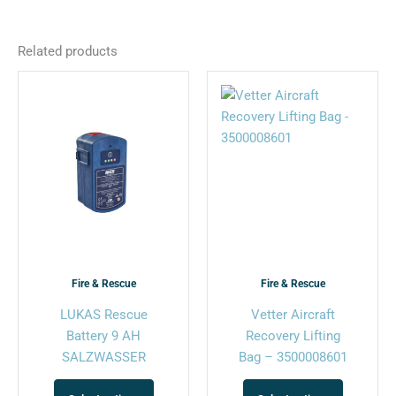
Related products
This
This
product
product
has
has
multiple
multiple
variants.
variants.
The
The
options
options
may
may
be
be
chosen
chosen
Fire & Rescue
Fire & Rescue
on
on
LUKAS Rescue
Vetter Aircraft
the
the
Battery 9 AH
Recovery Lifting
product
product
SALZWASSER
Bag – 3500008601
page
page