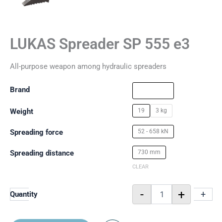
LUKAS Spreader SP 555 e3
All-purpose weapon among hydraulic spreaders
Brand
Weight
19
3 kg
Spreading force
52 - 658 kN
Spreading distance
730 mm
CLEAR
-
+
-
+
Quantity