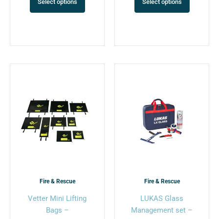
Select options
Select options
This
This
product
product
has
has
multiple
multiple
variants.
variants.
The
The
options
options
may
may
be
be
chosen
chosen
Fire & Rescue
Fire & Rescue
on
on
Vetter Mini Lifting
LUKAS Glass
the
the
Bags –
Management set –
product
product