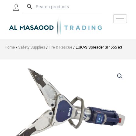
Skip
to
content
Home
/
Safety Supplies
/
Fire & Rescue
/ LUKAS Spreader SP 555 e3
LUKAS
Spreader
SP
555
e3
quantity