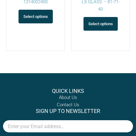
1314002400
LX GLASS – 81-71-
page
page
40
Select options
Select options
QUICK LINKS
About Us
Contact Us
SIGN UP TO NEWSLETTER
Email