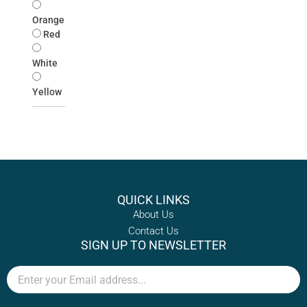
Orange
Red
White
Yellow
QUICK LINKS
About Us
Contact Us
SIGN UP TO NEWSLETTER
Email