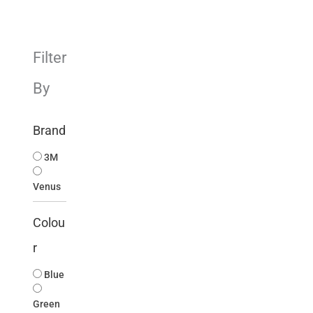
Filter
By
Brand
3M
Venus
Colou
r
Blue
Green