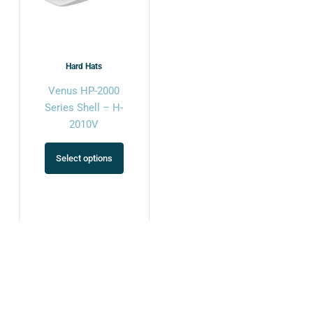
options
may
be
chosen
Hard Hats
on
Venus HP-2000
the
Series Shell – H-
product
2010V
page
Select options