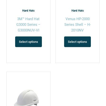
be
be
chosen
chosen
Hard Hats
Hard Hats
on
on
3M™ Hard Hat
Venus HP-2000
the
the
G3000 Series –
Series Shell – H-
product
product
G3000NUV-VI
2010NV
page
page
Select options
Select options
This
product
has
multiple
variants.
The