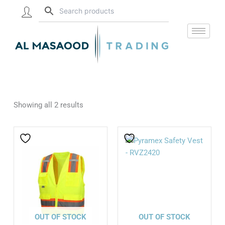
Skip
to
content
Showing all 2 results
OUT OF STOCK
OUT OF STOCK