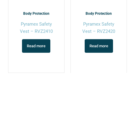
Body Protection
Body Protection
Pyramex Safety
Pyramex Safety
Vest – RVZ2410
Vest – RVZ2420
Read more
Read more