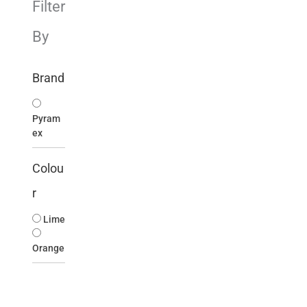
Filter
By
Brand
Pyram
ex
Colou
r
Lime
Orange