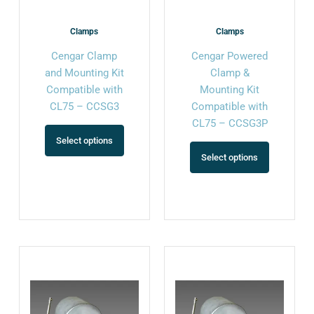
be
be
chosen
chosen
Clamps
Clamps
on
on
Cengar Clamp
Cengar Powered
the
the
and Mounting Kit
Clamp &
product
product
Compatible with
Mounting Kit
page
page
CL75 – CCSG3
Compatible with
CL75 – CCSG3P
Select options
Select options
This
This
product
product
has
has
multiple
multiple