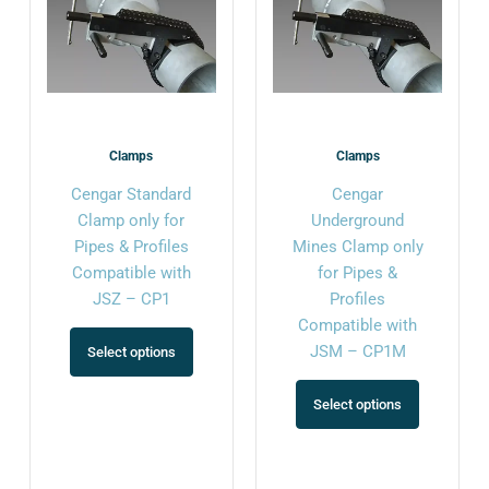
variants.
variants.
The
The
options
options
may
may
be
be
chosen
chosen
Clamps
Clamps
on
on
Cengar Standard
Cengar
the
the
Clamp only for
Underground
product
product
Pipes & Profiles
Mines Clamp only
page
page
Compatible with
for Pipes &
JSZ – CP1
Profiles
Compatible with
JSM – CP1M
Select options
Select options