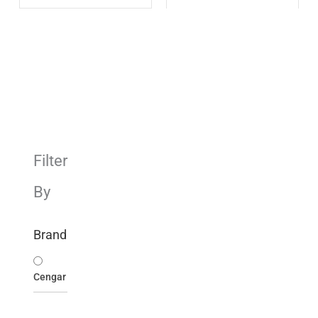
Filter
By
Brand
Cengar