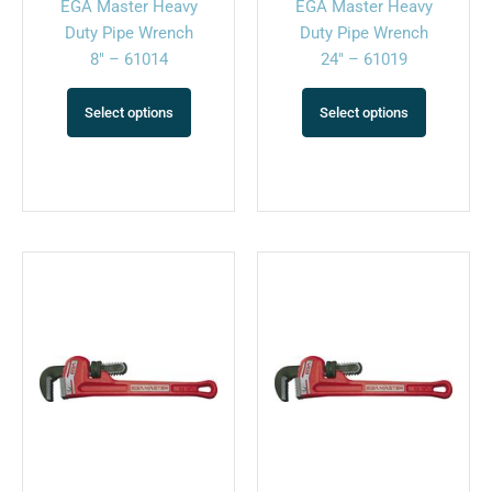
EGA Master Heavy
EGA Master Heavy
the
the
Duty Pipe Wrench
Duty Pipe Wrench
product
product
8″ – 61014
24″ – 61019
page
page
Select options
Select options
This
This
product
product
has
has
multiple
multiple
variants.
variants.
The
The
options
options
may
may
be
be