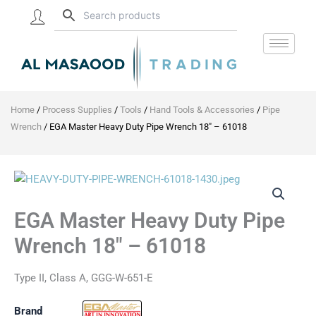
Skip
to
content
Home
/
Process Supplies
/
Tools
/
Hand Tools & Accessories
/
Pipe
Wrench
/ EGA Master Heavy Duty Pipe Wrench 18″ – 61018
EGA
Master
Heavy
EGA Master Heavy Duty Pipe
Duty
Pipe
Wrench 18″ – 61018
Wrench
18"
-
Type II, Class A, GGG-W-651-E
61018
quantity
Brand