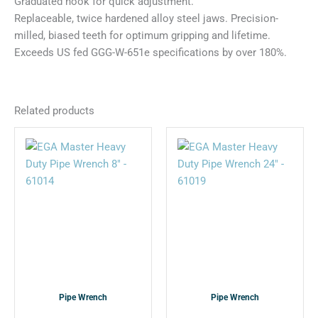
Graduated hook for quick adjustment.
Replaceable, twice hardened alloy steel jaws. Precision-
milled, biased teeth for optimum gripping and lifetime.
Exceeds US fed GGG-W-651e specifications by over 180%.
Related products
This
This
product
product
has
has
multiple
multiple
variants.
variants.
The
The
options
options
may
may
be
be
chosen
chosen
Pipe Wrench
Pipe Wrench
on
on