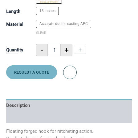
Length
18 inches
Material
Accurate ductile casting APC
CLEAR
-
+
-
+
Quantity
REQUEST A QUOTE
Description
Additional information
Floating forged hook for ratcheting action.