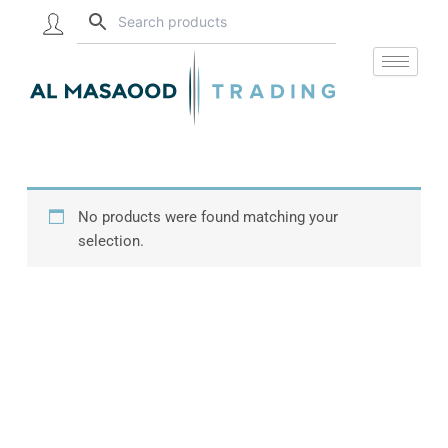
Skip
to
content
No products were found matching your
selection.