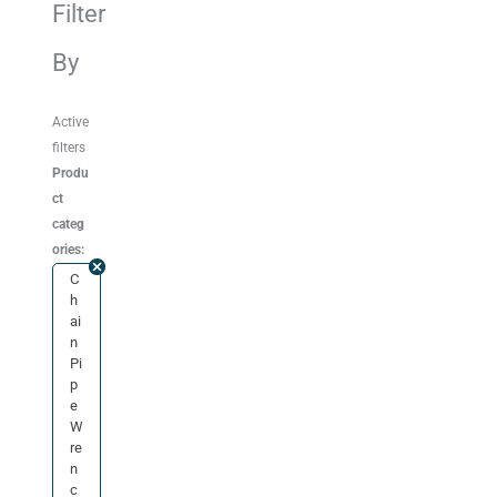
Filter
By
Active
filters
Produ
ct
categ
ories:
C
h
ai
n
Pi
p
e
W
re
n
c