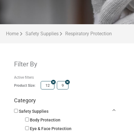
Home
Safety Supplies
Respiratory Protection
Filter By
Active filters
12
9
Product Size:
Category
Safety Supplies
Body Protection
Eye & Face Protection