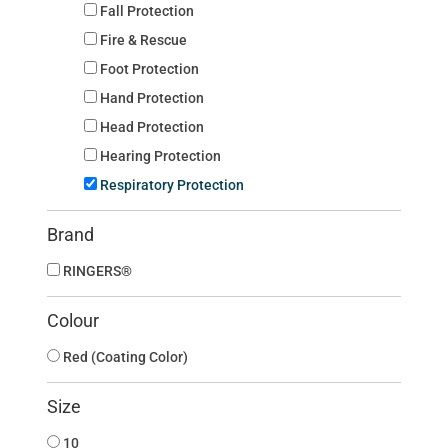
Fall Protection
Fire & Rescue
Foot Protection
Hand Protection
Head Protection
Hearing Protection
Respiratory Protection
Brand
RINGERS®
Colour
Red (Coating Color)
Size
10