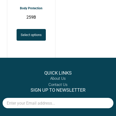
chosen
Body Protection
on
259B
the
product
page
Select options
QUICK LINKS
About Us
Contact Us
SIGN UP TO NEWSLETTER
Email