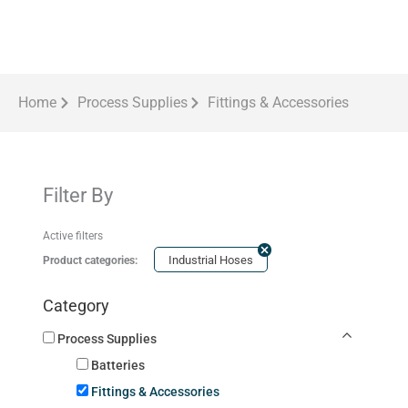
Home
Process Supplies
Fittings & Accessories
Filter By
Active filters
Industrial Hoses
Product categories:
Category
Process Supplies
Batteries
Fittings & Accessories