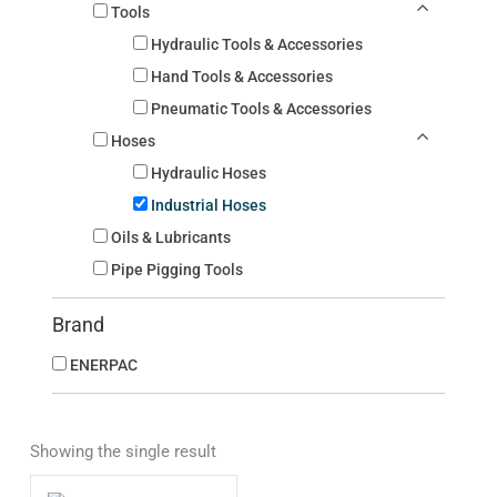
Tools
Hydraulic Tools & Accessories
Hand Tools & Accessories
Pneumatic Tools & Accessories
Hoses
Hydraulic Hoses
Industrial Hoses
Oils & Lubricants
Pipe Pigging Tools
Brand
ENERPAC
Showing the single result
This