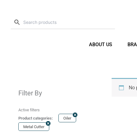
Skip
to
content
ABOUT US
BRA
No 
Filter By
Active filters
Product categories:
Oiler
Metal Cutter