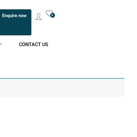
Enquire now
0
CONTACT US