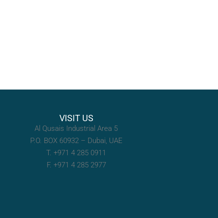
VISIT US
Al Qusais Industrial Area 5
P.O. BOX 60932 – Dubai, UAE
T. +971 4 285 0911
F. +971 4 285 2977