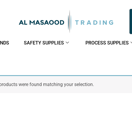
NDS
SAFETY SUPPLIES
PROCESS SUPPLIES
products were found matching your selection.