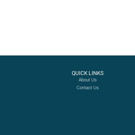
QUICK LINKS
About Us
Contact Us