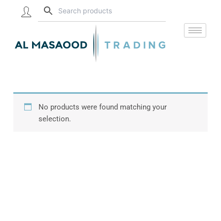
Skip
to
content
No products were found matching your
selection.