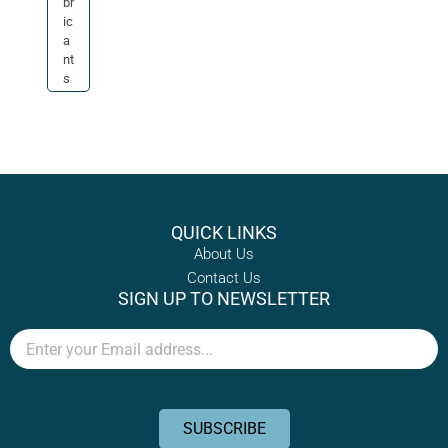
br
ic
a
nt
s
QUICK LINKS
About Us
Contact Us
SIGN UP TO NEWSLETTER
Email
SUBSCRIBE