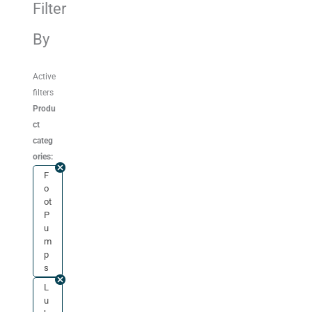
Filter
By
Active
filters
Produ
ct
categ
ories:
F
o
ot
P
u
m
p
s
L
u