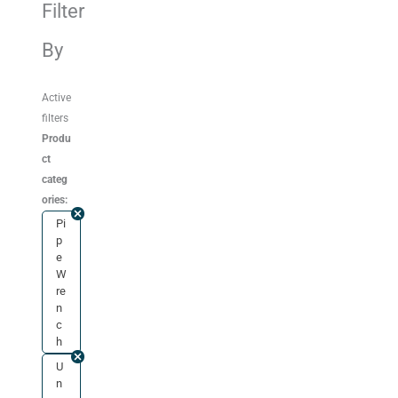
Filter
By
Active
filters
Produ
ct
categ
ories:
Pi
p
e
W
re
n
c
h
U
n