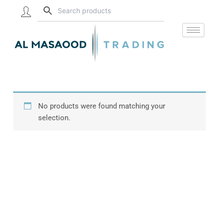
Skip
to
content
No products were found matching your
selection.