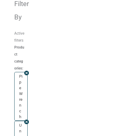
Filter
By
Active
filters
Produ
ct
categ
ories:
Pi
p
e
W
re
n
c
h
U
n