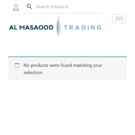
Skip
to
content
No products were found matching your
selection.