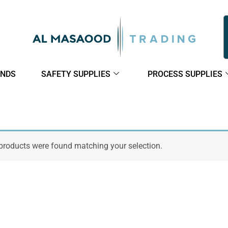
NDS
SAFETY SUPPLIES
PROCESS SUPPLIES
products were found matching your selection.