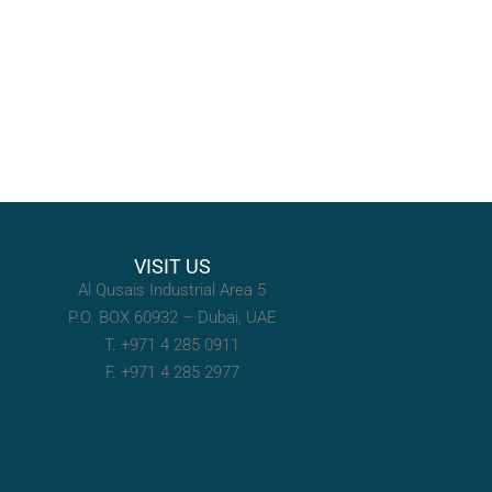
VISIT US
Al Qusais Industrial Area 5
P.O. BOX 60932 – Dubai, UAE
T. +971 4 285 0911
F. +971 4 285 2977