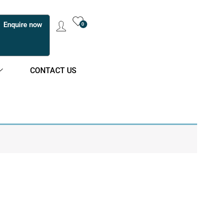
Enquire now
0
CONTACT US