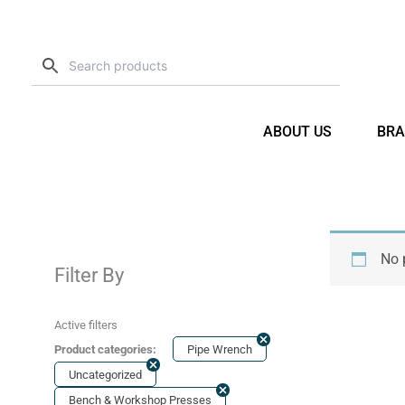
Skip
to
content
ABOUT US
BRA
No 
Filter By
Active filters
Product categories:
Pipe Wrench
Uncategorized
Bench & Workshop Presses