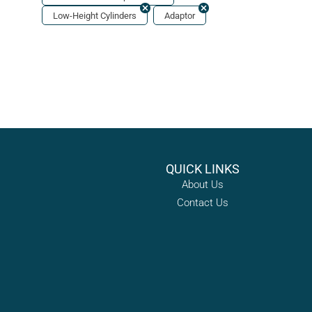
Low-Height Cylinders
Adaptor
QUICK LINKS
About Us
Contact Us