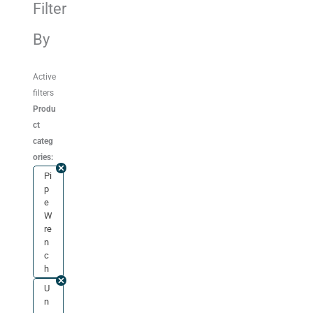
Filter
By
Active
filters
Produ
ct
categ
ories:
Pi
p
e
W
re
n
c
h
U
n