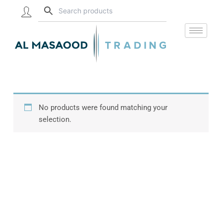
Skip
to
content
No products were found matching your
selection.