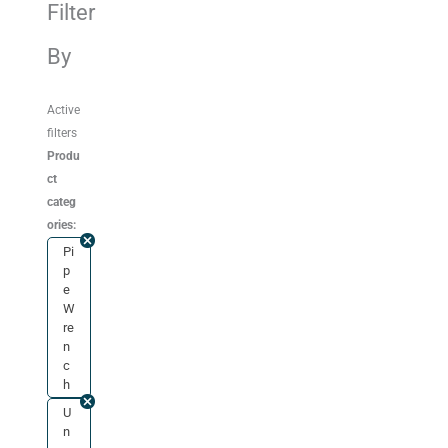
Filter
By
Active
filters
Produ
ct
categ
ories:
Pi
p
e
W
re
n
c
h
U
n