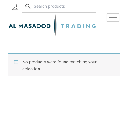
Skip
to
content
No products were found matching your
selection.