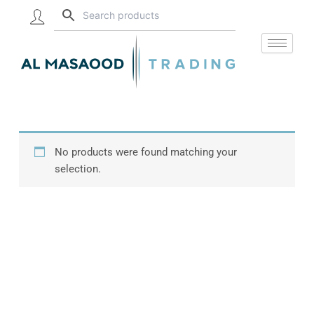
Skip
to
content
No products were found matching your
selection.