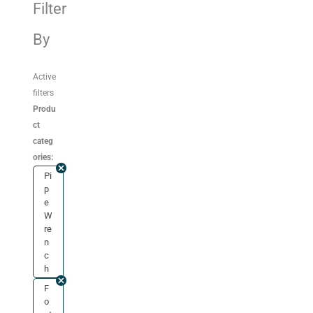
Filter
By
Active
filters
Produ
ct
categ
ories:
Pi
p
e
W
re
n
c
h
F
o