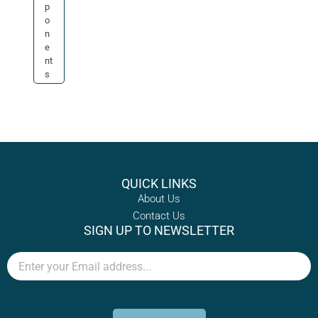
p
o
n
e
nt
s
QUICK LINKS
About Us
Contact Us
SIGN UP TO NEWSLETTER
Email