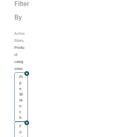
Filter
By
Active
filters
Produ
ct
categ
ories:
Pi
p
e
W
re
n
c
h
F
o