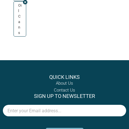
Oi
l
C
a
n
s
QUICK LINKS
About Us
Contact Us
SIGN UP TO NEWSLETTER
Email