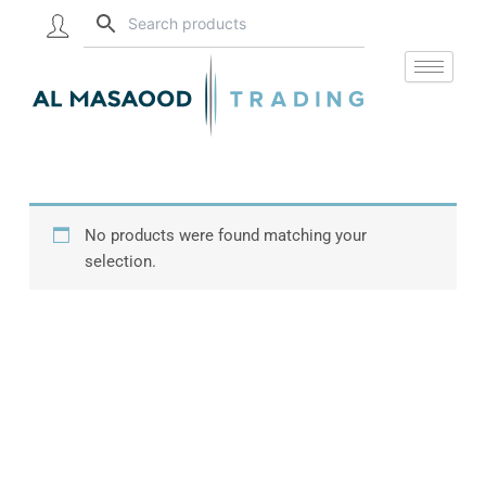
Skip
to
content
No products were found matching your
selection.